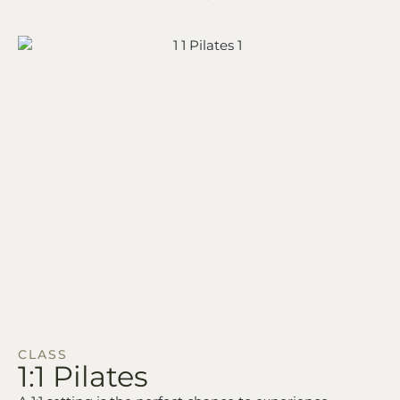
CLASS
1:1
Pilates