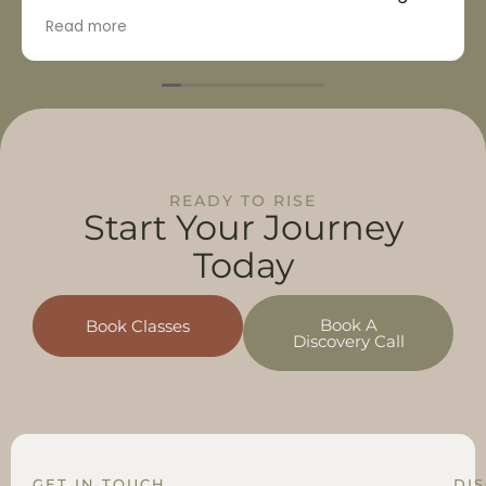
unique beneficial advantages!
Read more
READY TO RISE
Start Your
Journey
Today
Book A
Book Classes
Discovery Call
GET IN TOUCH
DI