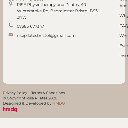
RISE Physiotherapy and Pilates, 40
Abo
Winterstoke Rd, Bedminster Bristol BS3
Why 
2NW
FAQ
07383 677347
risepilatesbristol@gmail.com
Wor
Eve
Inst
Privacy Policy
Terms & Conditions
© Copyright Rise Pilates 2026
Designed & Developed by
HMDG