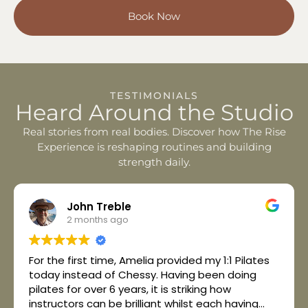
Book Now
TESTIMONIALS
Heard Around the Studio
Real stories from real bodies. Discover how The Rise
Experience is reshaping routines and building
strength daily.
John Treble
2 months ago
For the first time, Amelia provided my 1:1 Pilates
today instead of Chessy. Having been doing
pilates for over 6 years, it is striking how
instructors can be brilliant whilst each having