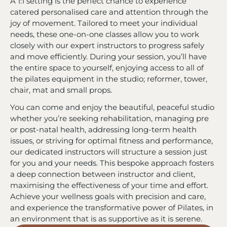
A 1:1 setting is the perfect chance to experience
catered personalised care and attention through the
joy of movement. Tailored to meet your individual
needs, these one-on-one classes allow you to work
closely with our expert instructors to progress safely
and move efficiently. During your session, you’ll have
the entire space to yourself, enjoying access to all of
the pilates equipment in the studio; reformer, tower,
chair, mat and small props.
You can come and enjoy the beautiful, peaceful studio
whether you’re seeking rehabilitation, managing pre
or post-natal health, addressing long-term health
issues, or striving for optimal fitness and performance,
our dedicated instructors will structure a session just
for you and your needs. This bespoke approach fosters
a deep connection between instructor and client,
maximising the effectiveness of your time and effort.
Achieve your wellness goals with precision and care,
and experience the transformative power of Pilates, in
an environment that is as supportive as it is serene.