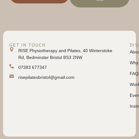
GET IN TOUCH
DI
RISE Physiotherapy and Pilates, 40 Winterstoke
Abou
Rd, Bedminster Bristol BS3 2NW
Why 
07383 677347
FAQ
risepilatesbristol@gmail.com
Work
Even
Inst