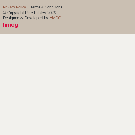
Privacy Policy
Terms & Conditions
© Copyright Rise Pilates 2026
Designed & Developed by
HMDG