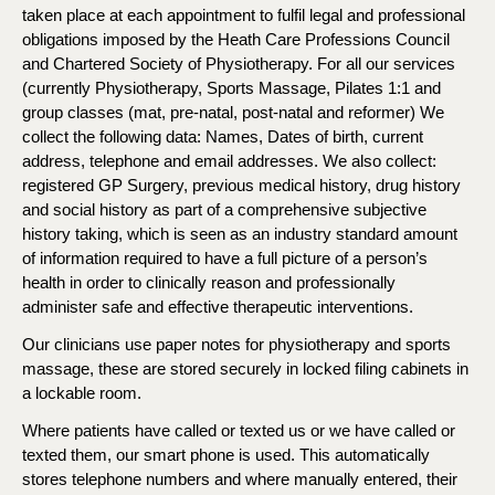
taken place at each appointment to fulfil legal and professional
obligations imposed by the Heath Care Professions Council
and Chartered Society of Physiotherapy. For all our services
(currently Physiotherapy, Sports Massage, Pilates 1:1 and
group classes (mat, pre-natal, post-natal and reformer) We
collect the following data: Names, Dates of birth, current
address, telephone and email addresses. We also collect:
registered GP Surgery, previous medical history, drug history
and social history as part of a comprehensive subjective
history taking, which is seen as an industry standard amount
of information required to have a full picture of a person’s
health in order to clinically reason and professionally
administer safe and effective therapeutic interventions.
Our clinicians use paper notes for physiotherapy and sports
massage, these are stored securely in locked filing cabinets in
a lockable room.
Where patients have called or texted us or we have called or
texted them, our smart phone is used. This automatically
stores telephone numbers and where manually entered, their