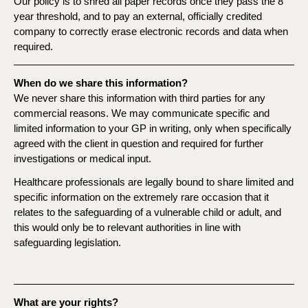
Our policy is to shred all paper records once they pass the 8
year threshold, and to pay an external, officially credited
company to correctly erase electronic records and data when
required.
When do we share this information?
We never share this information with third parties for any
commercial reasons. We may communicate specific and
limited information to your GP in writing, only when specifically
agreed with the client in question and required for further
investigations or medical input.
Healthcare professionals are legally bound to share limited and
specific information on the extremely rare occasion that it
relates to the safeguarding of a vulnerable child or adult, and
this would only be to relevant authorities in line with
safeguarding legislation.
What are your rights?