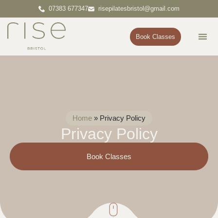
07383 677347
risepilatesbristol@gmail.com
Book Classes
Pr
Cont
Home
»
Privacy Policy
Privacy Policy
Book Classes