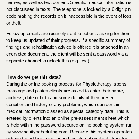
names, as well as text content. Specific medical information is
not discussed in texts. The telephone is locked by a 6 digit pin
code making the records on it inaccessible in the event of loss
or theft.
Follow up emails are routinely sent to patients asking for them
to keep us updated of their progress. If a specific summary of
findings and rehabilitation advice is offered it is attached in an
encrypted document, the client will be sent a password via a
separate channel to unlock this (e.g. text).
How do we get this data?
During the online booking process for Physiotherapy, sports
massage and pilates clients are asked to enter their name,
address, date of birth and some details of their present
condition and history of any problems, which can contain
medical information classed as special category data. This is
entered by clients into an online pre-assessment sheet which
is held within the password secured online booking system run
by www.acuityscheduling.com. Because this system operates
outside the EU we have signed an international data transfer