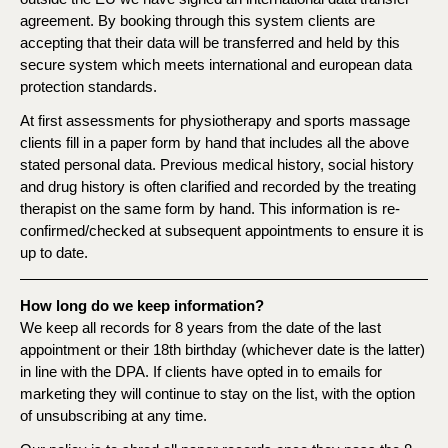
agreement. By booking through this system clients are
accepting that their data will be transferred and held by this
secure system which meets international and european data
protection standards.
At first assessments for physiotherapy and sports massage
clients fill in a paper form by hand that includes all the above
stated personal data. Previous medical history, social history
and drug history is often clarified and recorded by the treating
therapist on the same form by hand. This information is re-
confirmed/checked at subsequent appointments to ensure it is
up to date.
How long do we keep information?
We keep all records for 8 years from the date of the last
appointment or their 18th birthday (whichever date is the latter)
in line with the DPA. If clients have opted in to emails for
marketing they will continue to stay on the list, with the option
of unsubscribing at any time.