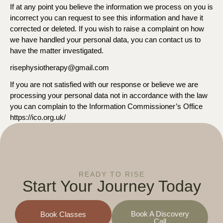
If at any point you believe the information we process on you is
incorrect you can request to see this information and have it
corrected or deleted. If you wish to raise a complaint on how
we have handled your personal data, you can contact us to
have the matter investigated.
risephysiotherapy@gmail.com
If you are not satisfied with our response or believe we are
processing your personal data not in accordance with the law
you can complain to the Information Commissioner’s Office
https://ico.org.uk/
READY TO RISE
Start Your
Journey Today
Book A Discovery
Book Classes
Call