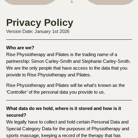
Privacy Policy
Version Date: January 1st 2026
Who are we?
Rise Physiotherapy and Pilates is the trading name of a
partnership: Simon Carley-Smith and Stephanie Carley-Smith.
We are the only people that have access to the data that you
provide to Rise Physiotherapy and Pilates.
Rise Physiotherapy and Pilates will be what’s known as the
‘Controller’ of the personal data you provide to us.
What data do we hold, where is it stored and how is it
secured?
We legally have to collect and hold certain Personal Data and
Special Category Data for the purposes of Physiotherapy and
sports massage, keeping a record of the therapy that has