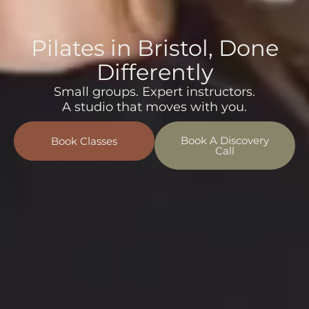
Pilates in Bristol, Done
Differently
Small groups. Expert instructors.
A studio that moves with you.
Book A Discovery
Book Classes
Call