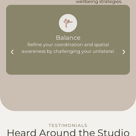
wellbeing strategies.
Balance
Refine your coordination and spatial
awareness by challenging your unilateral.
TESTIMONIALS
Heard Around
the Studio