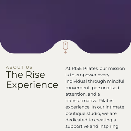
ABOUT US
At RISE Pilates, our mission
The Rise
is to empower every
individual through mindful
Experience
movement, personalised
attention, and a
transformative Pilates
experience. In our intimate
boutique studio, we are
dedicated to creating a
supportive and inspiring