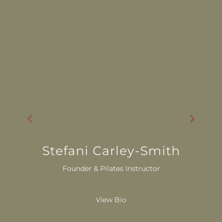
Stefani Carley-Smith
Founder & Pilates Instructor
View Bio