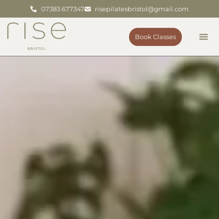
07383 677347
risepilatesbristol@gmail.com
Book Classes