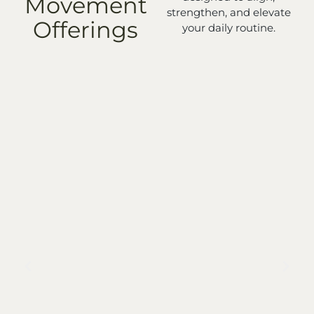
Movement
strengthen, and elevate
Offerings
your daily routine.