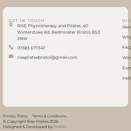
GET IN TOUCH
DI
RISE Physiotherapy and Pilates, 40
Abo
Winterstoke Rd, Bedminster Bristol BS3
Why 
2NW
FAQ
07383 677347
risepilatesbristol@gmail.com
Wor
Eve
Inst
Privacy Policy
Terms & Conditions
© Copyright Rise Pilates 2026
Designed & Developed by
HMDG