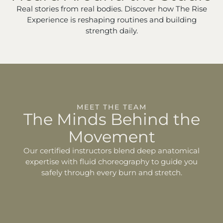
Real stories from real bodies. Discover how The Rise
Experience is reshaping routines and building
strength daily.
MEET THE TEAM
The Minds Behind the
Movement
Our certified instructors blend deep anatomical
expertise with fluid choreography to guide you
safely through every burn and stretch.