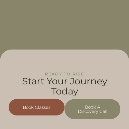
READY TO RISE
Start Your
Journey
Today
Book A
Book Classes
Discovery Call