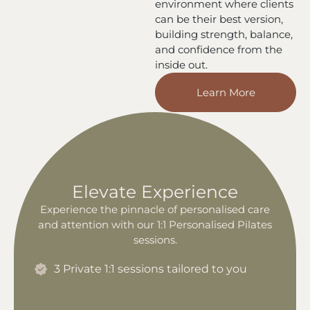
environment where clients
can be their best version,
building strength, balance,
and confidence from the
inside out.
Learn More
Elevate Experience
Experience the pinnacle of personalised care
and attention with our 1:1 Personalised Pilates
sessions.
3 Private 1:1 sessions tailored to you