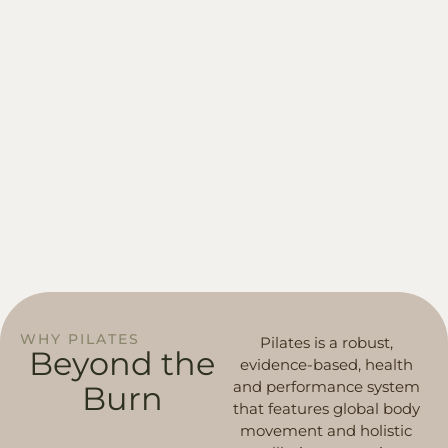
2:1 Pilates
Learn More
WHY PILATES
Pilates is a robust,
Beyond
the
evidence-based, health
and performance system
Burn
that features global body
movement and holistic