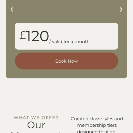
120
£
/ valid for a month
Book Now
WHAT WE OFFER
Curated class styles and
Our
membership tiers
designed to align,