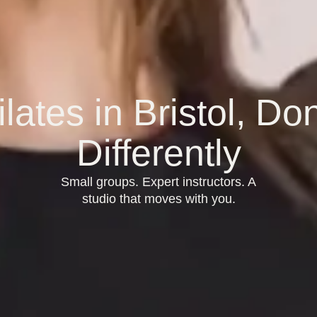
ilates in Bristol, Do
Differently
Small groups. Expert instructors. A
studio that moves with you.