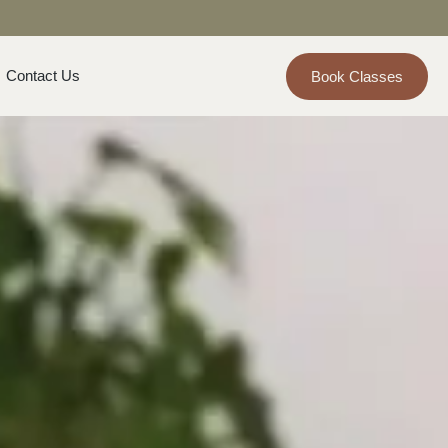
Contact Us
Book Classes