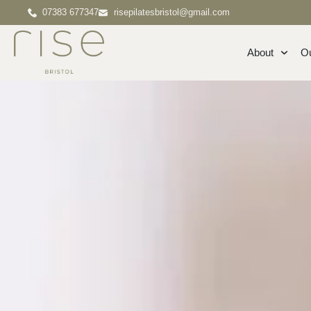
07383 677347
risepilatesbristol@gmail.com
About
O