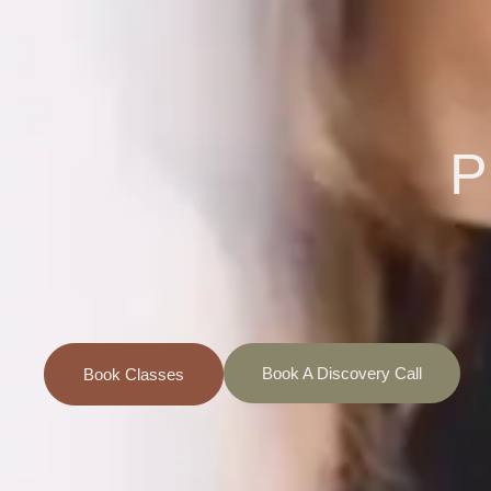
P
Book A Discovery Call
Book Classes