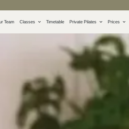
ur Team
Classes
Timetable
Private Pilates
Prices